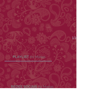
1/10
PLAYLIST
As Marias
REDES SOCIAIS
As Marias